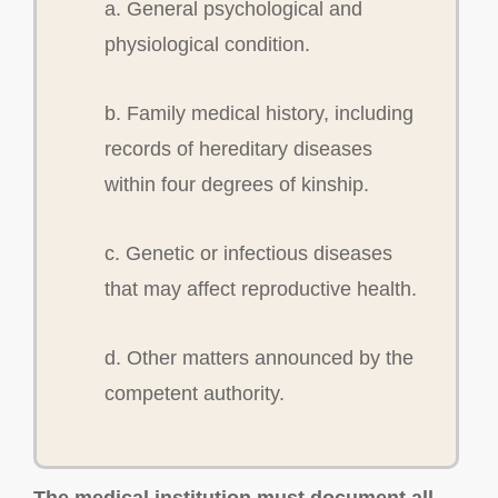
a. General psychological and
physiological condition.
b. Family medical history, including
records of hereditary diseases
within four degrees of kinship.
c. Genetic or infectious diseases
that may affect reproductive health.
d. Other matters announced by the
competent authority.
The medical institution must document all