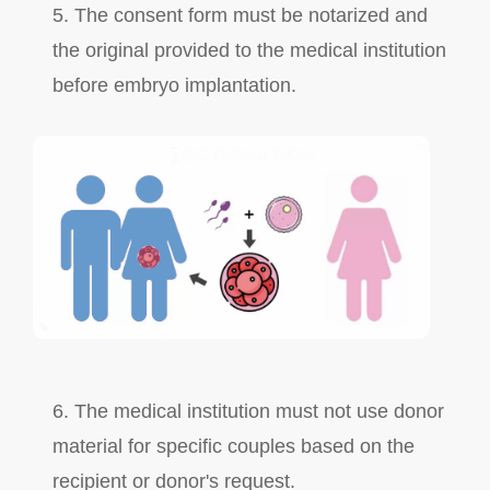
5. The consent form must be notarized and
the original provided to the medical institution
before embryo implantation.
6. The medical institution must not use donor
material for specific couples based on the
recipient or donor's request.