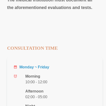
the aforementioned evaluations and tests.
CONSULTATION TIME
calendar_month
Monday ~ Friday
alarm_on
Morning
10:00 - 12:00
Afternoon
02:00 - 05:00