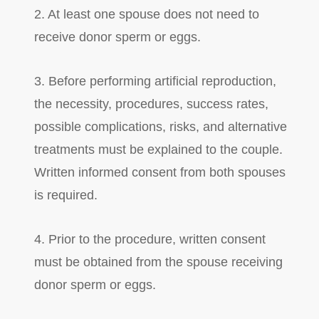
2. At least one spouse does not need to
receive donor sperm or eggs.
3. Before performing artificial reproduction,
the necessity, procedures, success rates,
possible complications, risks, and alternative
treatments must be explained to the couple.
Written informed consent from both spouses
is required.
4. Prior to the procedure, written consent
must be obtained from the spouse receiving
donor sperm or eggs.