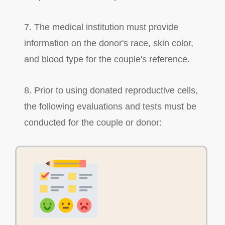
7. The medical institution must provide
information on the donor's race, skin color,
and blood type for the couple's reference.
8. Prior to using donated reproductive cells,
the following evaluations and tests must be
conducted for the couple or donor: