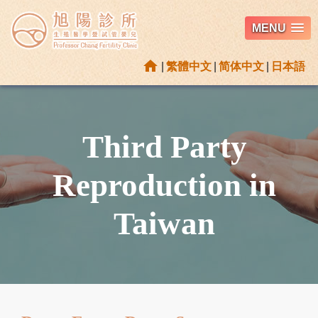
MENU
home
|
繁體中文
|
简体中文
|
日本語
Third Party
Reproduction in
Taiwan