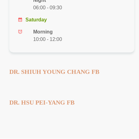
Night
06:00 - 09:30
calendar_month
Saturday
alarm_on
Morning
10:00 - 12:00
DR. SHIUH YOUNG CHANG FB
DR. HSU PEI-YANG FB