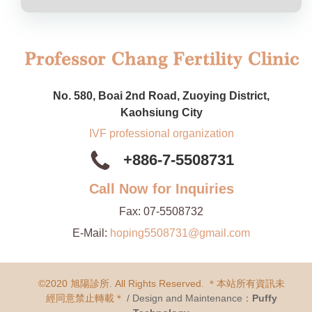
No. 580, Boai 2nd Road, Zuoying District,
Kaohsiung City
IVF professional organization
+886-7-5508731
Call Now for Inquiries
Fax:
07-5508732
E-Mail:
hoping5508731@gmail.com
©2020 旭陽診所. All Rights Reserved. ＊本站所有資訊未
經同意禁止轉載＊
/ Design and Maintenance：
Puffy