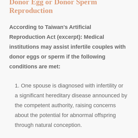
Donor Egg or Donor Sperm
Reproduction
According to Taiwan's Artificial
Reproduction Act (excerpt): Medical
institutions may assist infertile couples with
donor eggs or sperm if the following
conditions are met:
1. One spouse is diagnosed with infertility or
a significant hereditary disease announced by
the competent authority, raising concerns
about the potential for abnormal offspring
through natural conception.