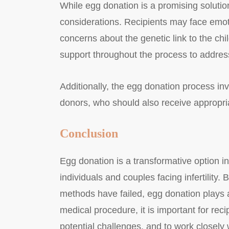
While egg donation is a promising solution
considerations. Recipients may face emot
concerns about the genetic link to the chil
support throughout the process to addres
Additionally, the egg donation process in
donors, who should also receive appropria
Conclusion
Egg donation is a transformative option in
individuals and couples facing infertilit
methods have failed, egg donation plays a 
medical procedure, it is important for reci
potential challenges, and to work closely wi