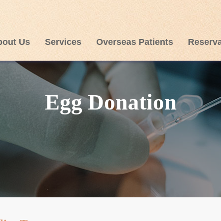
bout Us
Services
Overseas Patients
Reserva
Egg Donation