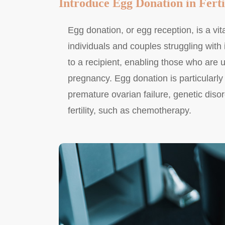
Introduce Egg Donation in Ferti
Egg donation, or egg reception, is a vita
individuals and couples struggling with 
to a recipient, enabling those who are 
pregnancy. Egg donation is particularly
premature ovarian failure, genetic diso
fertility, such as chemotherapy.