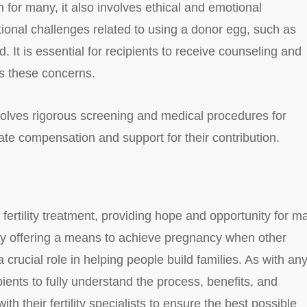
 for many, it also involves ethical and emotional
ional challenges related to using a donor egg, such as
d. It is essential for recipients to receive counseling and
s these concerns.
volves rigorous screening and medical procedures for
te compensation and support for their contribution.
 fertility treatment, providing hope and opportunity for m
y. By offering a means to achieve pregnancy when other
crucial role in helping people build families. As with an
pients to fully understand the process, benefits, and
th their fertility specialists to ensure the best possible