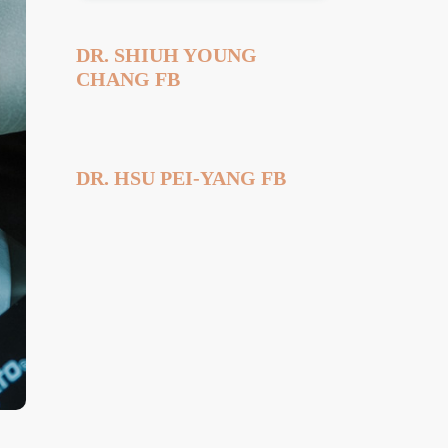
DR. SHIUH YOUNG
CHANG FB
DR. HSU PEI-YANG FB