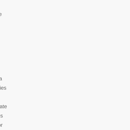
e
a
ies
eate
os
or