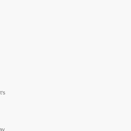
t's
ay