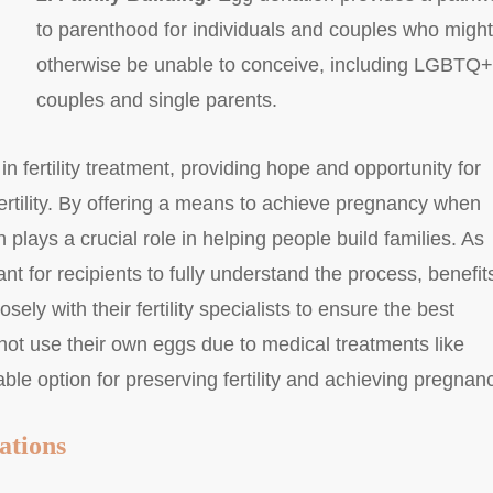
to parenthood for individuals and couples who might
otherwise be unable to conceive, including LGBTQ+
couples and single parents.
n fertility treatment, providing hope and opportunity for
ertility. By offering a means to achieve pregnancy when
plays a crucial role in helping people build families. As
nt for recipients to fully understand the process, benefit
sely with their fertility specialists to ensure the best
t use their own eggs due to medical treatments like
le option for preserving fertility and achieving pregnan
ations