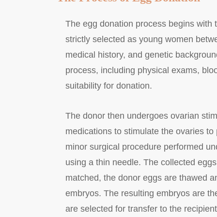
The egg donation process begins with th
strictly selected as young women betwe
medical history, and genetic backgroun
process, including physical exams, bloo
suitability for donation.
The donor then undergoes ovarian stimu
medications to stimulate the ovaries to 
minor surgical procedure performed und
using a thin needle. The collected eggs
matched, the donor eggs are thawed and 
embryos. The resulting embryos are the
are selected for transfer to the recipie