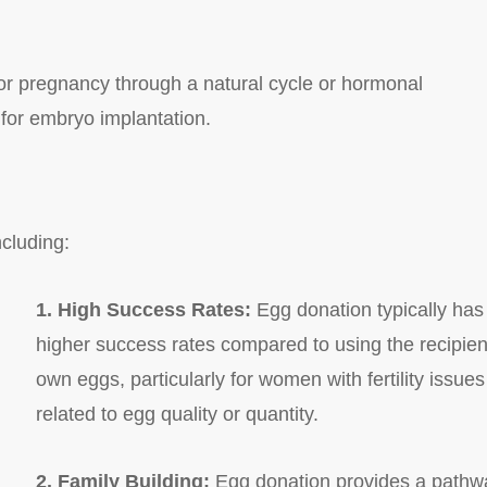
for pregnancy through a natural cycle or hormonal
 for embryo implantation.
cluding:
1. High Success Rates:
Egg donation typically has
higher success rates compared to using the recipien
own eggs, particularly for women with fertility issues
related to egg quality or quantity.
2. Family Building:
Egg donation provides a pathw