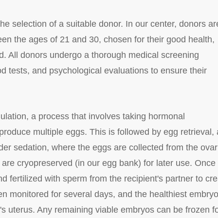
e selection of a suitable donor. In our center, donors ar
en the ages of 21 and 30, chosen for their good health,
d. All donors undergo a thorough medical screening
d tests, and psychological evaluations to ensure their
lation, a process that involves taking hormonal
produce multiple eggs. This is followed by egg retrieval, 
er sedation, where the eggs are collected from the ovar
 are cryopreserved (in our egg bank) for later use. Once
fertilized with sperm from the recipient's partner to cr
n monitored for several days, and the healthiest embry
nt's uterus. Any remaining viable embryos can be frozen f