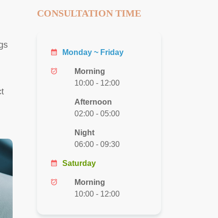
CONSULTATION TIME
ggs
calendar_month
Monday ~ Friday
alarm_on
Morning
10:00 - 12:00
t
Afternoon
02:00 - 05:00
Night
06:00 - 09:30
calendar_month
Saturday
alarm_on
Morning
10:00 - 12:00