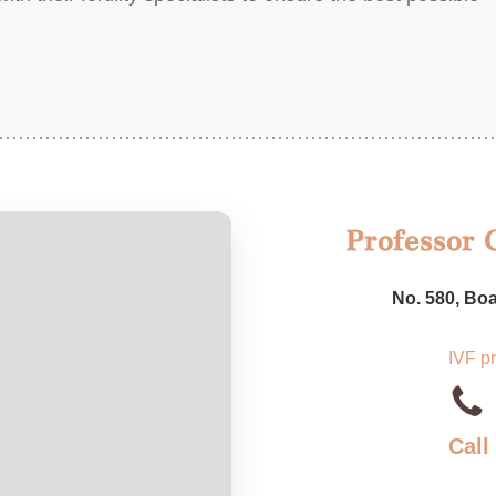
No. 580, Boa
IVF p
Call