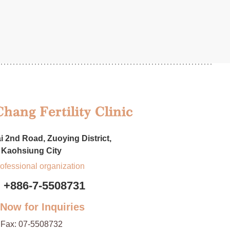
i 2nd Road, Zuoying District,
Kaohsiung City
rofessional organization
+886-7-5508731
 Now for Inquiries
Fax:
07-5508732