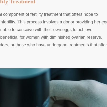
lity Treatment
l component of fertility treatment that offers hope to
infertility. This process involves a donor providing her e
unable to conceive with their own eggs to achieve
 beneficial for women with diminished ovarian reserve,
rders, or those who have undergone treatments that affec