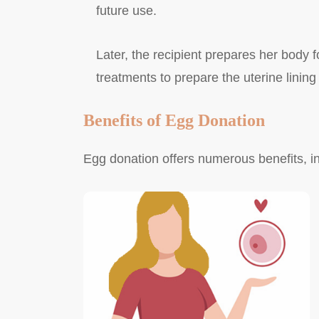
future use.
Later, the recipient prepares her body 
treatments to prepare the uterine lining
Benefits of Egg Donation
Egg donation offers numerous benefits, in