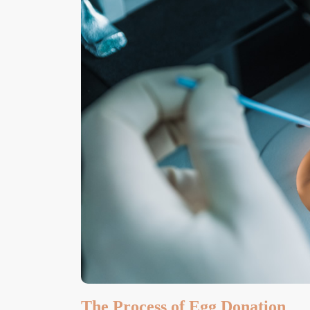
The Process of Egg Donation