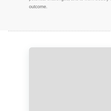
outcome.