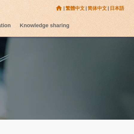
home
|
繁體中文
|
简体中文
|
日本語
tion
Knowledge sharing