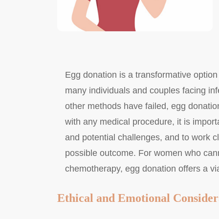
Egg donation is a transformative option i
many individuals and couples facing inf
other methods have failed, egg donation 
with any medical procedure, it is importa
and potential challenges, and to work clo
possible outcome. For women who canno
chemotherapy, egg donation offers a viab
Ethical and Emotional Consider