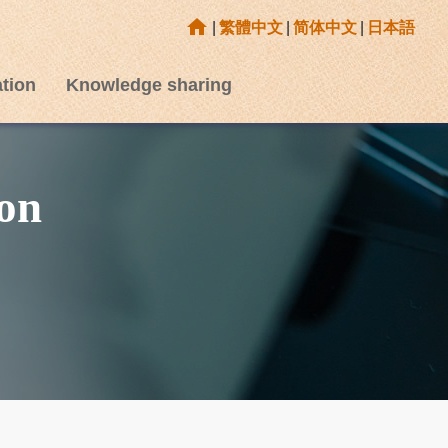
home
|
繁體中文
|
简体中文
|
日本語
tion
Knowledge sharing
on