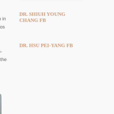
DR. SHIUH YOUNG
 in
CHANG FB
yos
DR. HSU PEI-YANG FB
-
 the