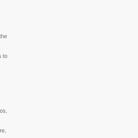
the
 to
os,
re,