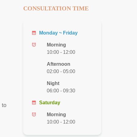
CONSULTATION TIME
calendar_month
Monday ~ Friday
alarm_on
Morning
10:00 - 12:00
Afternoon
02:00 - 05:00
Night
06:00 - 09:30
calendar_month
Saturday
 to
alarm_on
Morning
10:00 - 12:00