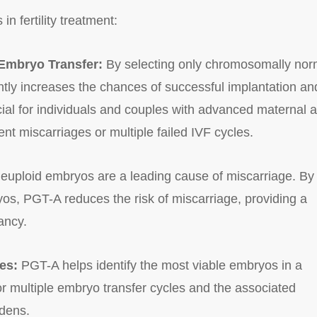
in fertility treatment:
 Embryo Transfer:
By selecting only chromosomally nor
ntly increases the chances of successful implantation an
icial for individuals and couples with advanced maternal 
rrent miscarriages or multiple failed IVF cycles.
euploid embryos are a leading cause of miscarriage. By
yos, PGT-A reduces the risk of miscarriage, providing a
ancy.
es:
PGT-A helps identify the most viable embryos in a
or multiple embryo transfer cycles and the associated
rdens.