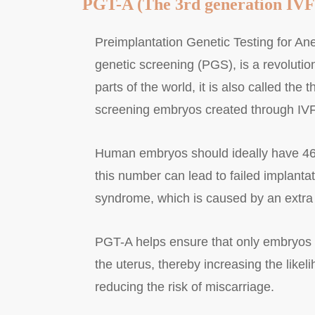
PGT-A (The 3rd generation IVF
Preimplantation Genetic Testing for An
genetic screening (PGS), is a revolutiona
parts of the world, it is also called the th
screening embryos created through IVF
Human embryos should ideally have 46 
this number can lead to failed implanta
syndrome, which is caused by an extr
PGT-A helps ensure that only embryos 
the uterus, thereby increasing the like
reducing the risk of miscarriage.