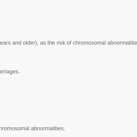
ars and older), as the risk of chromosomal abnormaliti
arriages.
f chromosomal abnormalities.