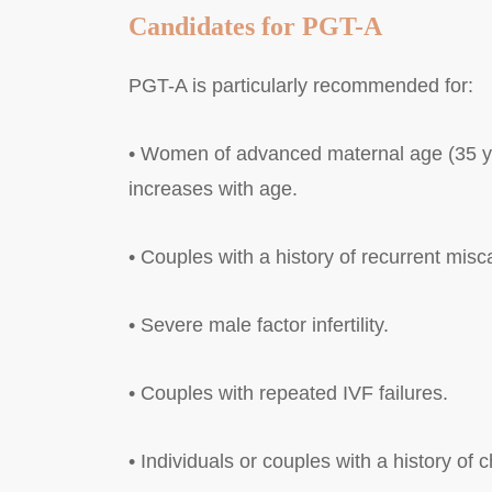
Candidates for PGT-A
PGT-A is particularly recommended for:
• Women of advanced maternal age (35 ye
increases with age.
• Couples with a history of recurrent misc
• Severe male factor infertility.
• Couples with repeated IVF failures.
• Individuals or couples with a history o