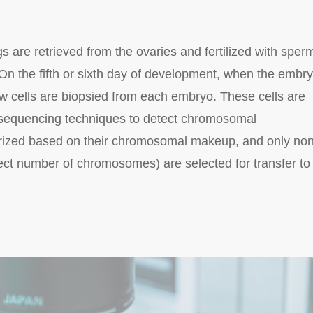
 are retrieved from the ovaries and fertilized with sperm
 On the fifth or sixth day of development, when the embr
ew cells are biopsied from each embryo. These cells are
 sequencing techniques to detect chromosomal
rized based on their chromosomal makeup, and only non
ect number of chromosomes) are selected for transfer to