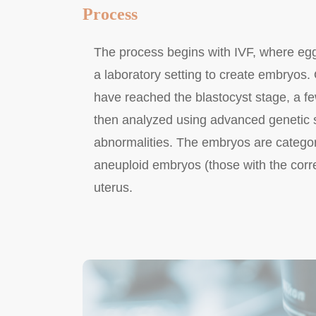
Process
The process begins with IVF, where eggs
a laboratory setting to create embryos.
have reached the blastocyst stage, a f
then analyzed using advanced genetic
abnormalities. The embryos are catego
aneuploid embryos (those with the corr
uterus.