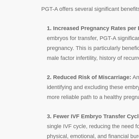
PGT-A offers several significant benefits 
1. Increased Pregnancy Rates per
embryos for transfer, PGT-A significa
pregnancy. This is particularly benef
male factor infertility, history of recu
2. Reduced Risk of Miscarriage:
An
identifying and excluding these embr
more reliable path to a healthy pregn
3. Fewer IVF Embryo Transfer Cycl
single IVF cycle, reducing the need f
physical, emotional, and financial bu