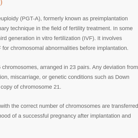
)
euploidy (PGT-A), formerly known as preimplantation
ry technique in the field of fertility treatment. In some
ird generation in vitro fertilization (IVF). It involves
 for chromosomal abnormalities before implantation.
chromosomes, arranged in 23 pairs. Any deviation from
tion, miscarriage, or genetic conditions such as Down
a copy of chromosome 21.
with the correct number of chromosomes are transferred
lihood of a successful pregnancy after implantation and