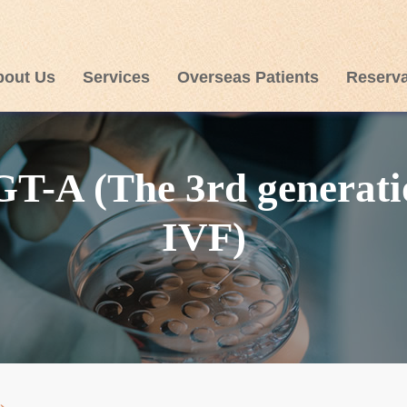
bout Us
Services
Overseas Patients
Reserva
GT-A (The 3rd generati
IVF)