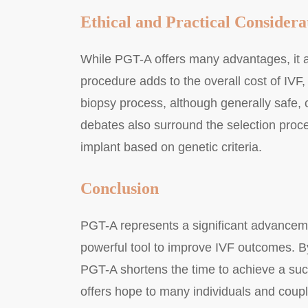
Ethical and Practical Considera
While PGT-A offers many advantages, it al
procedure adds to the overall cost of IVF,
biopsy process, although generally safe, 
debates also surround the selection proc
implant based on genetic criteria.
Conclusion
PGT-A represents a significant advanceme
powerful tool to improve IVF outcomes. B
PGT-A shortens the time to achieve a suc
offers hope to many individuals and couple