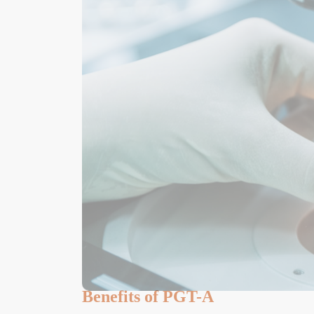
Benefits of PGT-A