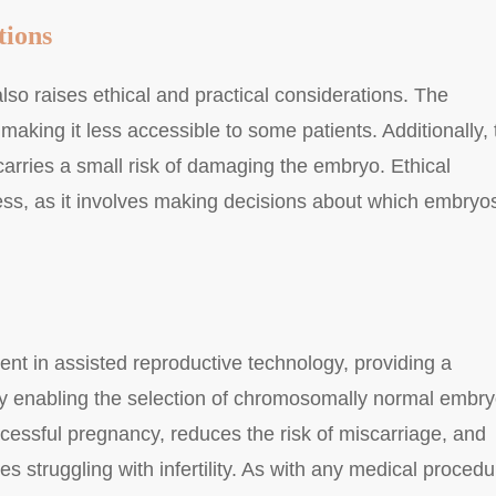
tions
so raises ethical and practical considerations. The
 making it less accessible to some patients. Additionally, 
carries a small risk of damaging the embryo. Ethical
ess, as it involves making decisions about which embryos
nt in assisted reproductive technology, providing a
y enabling the selection of chromosomally normal embry
cessful pregnancy, reduces the risk of miscarriage, and
s struggling with infertility. As with any medical procedu