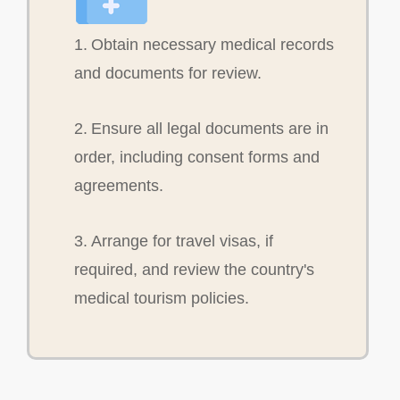
1. Obtain necessary medical records
and documents for review.
2. Ensure all legal documents are in
order, including consent forms and
agreements.
3. Arrange for travel visas, if
required, and review the country's
medical tourism policies.