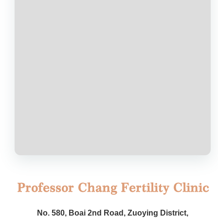
No. 580, Boai 2nd Road, Zuoying District,