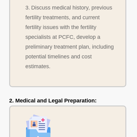
3. Discuss medical history, previous
fertility treatments, and current
fertility issues with the fertility
specialists at PCFC, develop a
preliminary treatment plan, including
potential timelines and cost
estimates.
2. Medical and Legal Preparation: