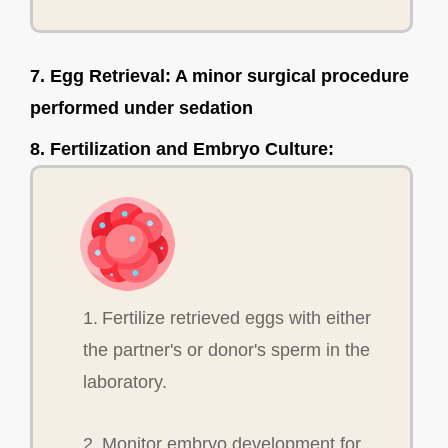
7. Egg Retrieval: A minor surgical procedure
performed under sedation
8. Fertilization and Embryo Culture:
1. Fertilize retrieved eggs with either
the partner's or donor's sperm in the
laboratory.
2. Monitor embryo development for