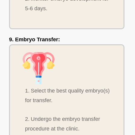
5-6 days.
9. Embryo Transfer:
1. Select the best quality embryo(s)
for transfer.
2. Undergo the embryo transfer
procedure at the clinic.