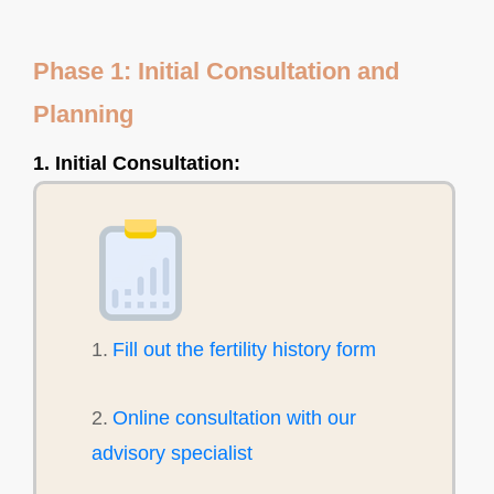
Phase 1: Initial Consultation and
Planning
1. Initial Consultation:
1.
Fill out the fertility history form
2.
Online consultation with our
advisory specialist