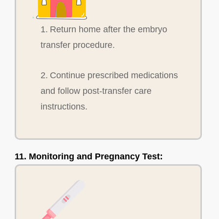
1. Return home after the embryo
transfer procedure.
2. Continue prescribed medications
and follow post-transfer care
instructions.
11. Monitoring and Pregnancy Test: