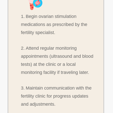
1. Begin ovarian stimulation
medications as prescribed by the
fertility specialist.
2. Attend regular monitoring
appointments (ultrasound and blood
tests) at the clinic or a local
monitoring facility if traveling later.
3. Maintain communication with the
fertility clinic for progress updates
and adjustments.