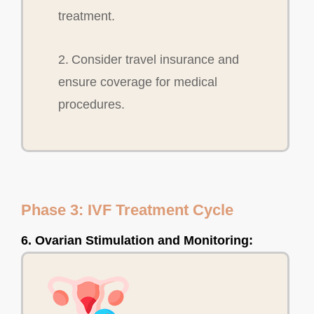
treatment.
2. Consider travel insurance and
ensure coverage for medical
procedures.
Phase 3: IVF Treatment Cycle
6. Ovarian Stimulation and Monitoring: