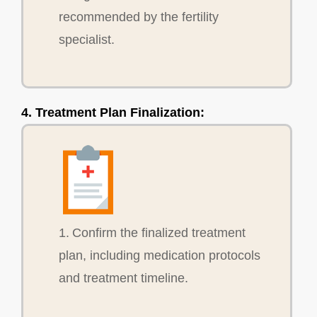
recommended by the fertility
specialist.
4. Treatment Plan Finalization:
1. Confirm the finalized treatment
plan, including medication protocols
and treatment timeline.