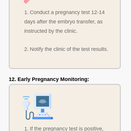
1. Conduct a pregnancy test 12-14
days after the embryo transfer, as
instructed by the clinic.
2. Notify the clinic of the test results.
12. Early Pregnancy Monitoring:
1. If the pregnancy test is positive,