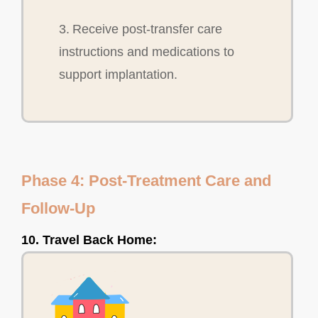
3. Receive post-transfer care
instructions and medications to
support implantation.
Phase 4: Post-Treatment Care and
Follow-Up
10. Travel Back Home: