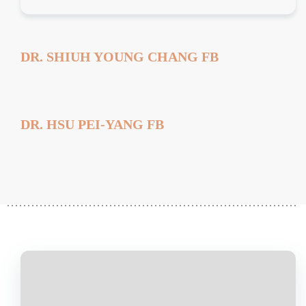
DR. SHIUH YOUNG CHANG FB
DR. HSU PEI-YANG FB