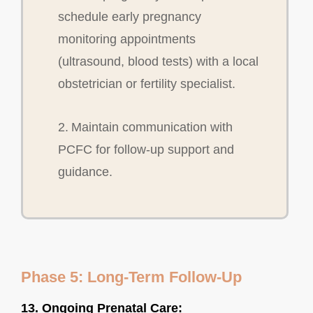
schedule early pregnancy
monitoring appointments
(ultrasound, blood tests) with a local
obstetrician or fertility specialist.
2. Maintain communication with
PCFC for follow-up support and
guidance.
Phase 5: Long-Term Follow-Up
13. Ongoing Prenatal Care: