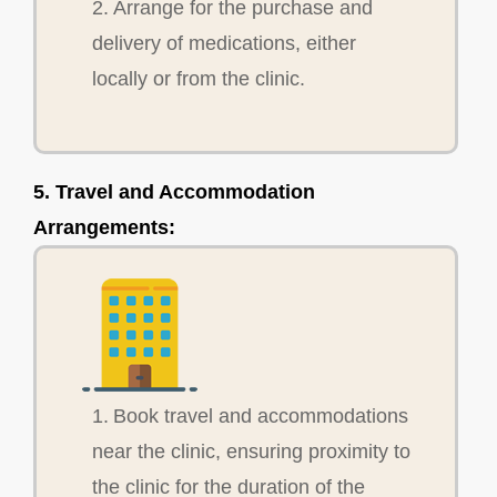
2. Arrange for the purchase and
delivery of medications, either
locally or from the clinic.
5. Travel and Accommodation
Arrangements:
1. Book travel and accommodations
near the clinic, ensuring proximity to
the clinic for the duration of the