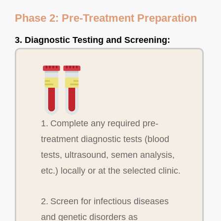
Phase 2: Pre-Treatment Preparation
3. Diagnostic Testing and Screening:
1. Complete any required pre-
treatment diagnostic tests (blood
tests, ultrasound, semen analysis,
etc.) locally or at the selected clinic.
2. Screen for infectious diseases
and genetic disorders as