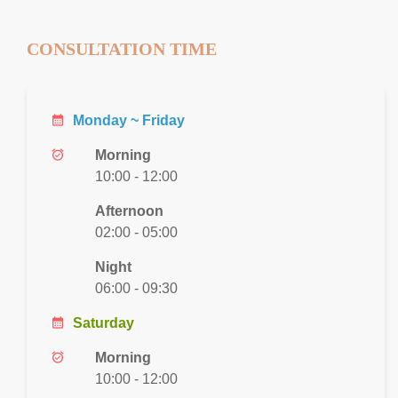
CONSULTATION TIME
calendar_month
Monday ~ Friday
alarm_on
Morning
10:00 - 12:00
Afternoon
02:00 - 05:00
Night
06:00 - 09:30
calendar_month
Saturday
alarm_on
Morning
10:00 - 12:00