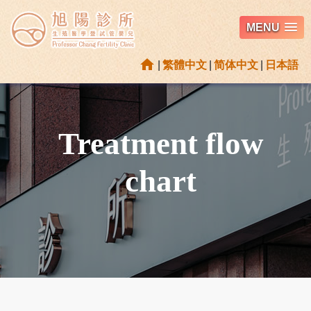
MENU
home
|
繁體中文
|
简体中文
|
日本語
Treatment flow
chart