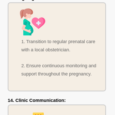
1. Transition to regular prenatal care
with a local obstetrician.
2. Ensure continuous monitoring and
support throughout the pregnancy.
14. Clinic Communication: