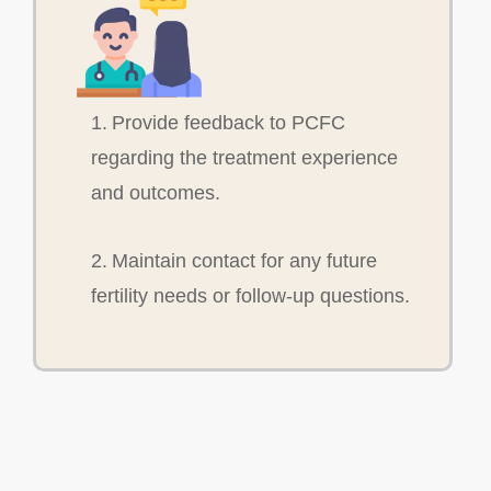
1. Provide feedback to PCFC
regarding the treatment experience
and outcomes.
2. Maintain contact for any future
fertility needs or follow-up questions.