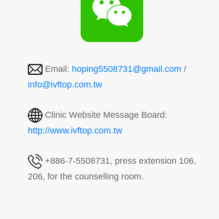
Email:
hoping5508731@gmail.com
/
info@ivftop.com.tw
Clinic Website Message Board:
http://www.ivftop.com.tw
+886-7-5508731, press extension 106,
206, for the counselling room.