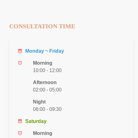
CONSULTATION TIME
calendar_month
Monday ~ Friday
alarm_on
Morning
10:00 - 12:00
Afternoon
02:00 - 05:00
Night
06:00 - 09:30
calendar_month
Saturday
alarm_on
Morning