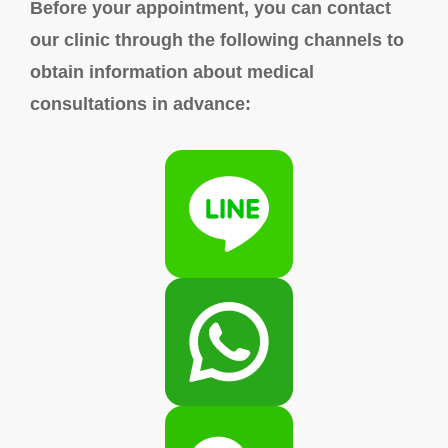
Before your appointment, you can contact
our clinic through the following channels to
obtain information about medical
consultations in advance: