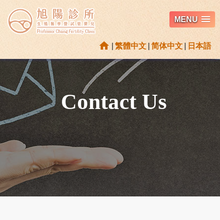
MENU
home
|
繁體中文
|
简体中文
|
日本語
Contact Us