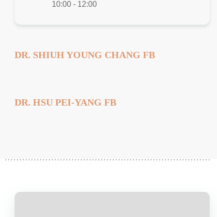
10:00 - 12:00
DR. SHIUH YOUNG CHANG FB
DR. HSU PEI-YANG FB